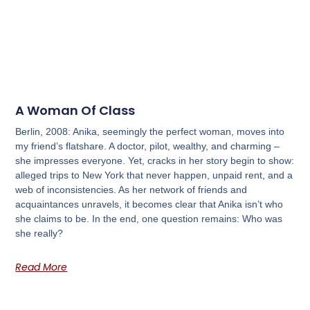
A Woman Of Class
Berlin, 2008: Anika, seemingly the perfect woman, moves into
my friend’s flatshare. A doctor, pilot, wealthy, and charming –
she impresses everyone. Yet, cracks in her story begin to show:
alleged trips to New York that never happen, unpaid rent, and a
web of inconsistencies. As her network of friends and
acquaintances unravels, it becomes clear that Anika isn’t who
she claims to be. In the end, one question remains: Who was
she really?
Read More