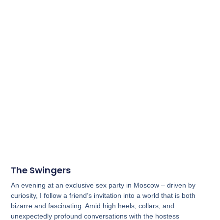
The Swingers
An evening at an exclusive sex party in Moscow – driven by
curiosity, I follow a friend’s invitation into a world that is both
bizarre and fascinating. Amid high heels, collars, and
unexpectedly profound conversations with the hostess