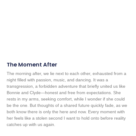
The Moment After
The morning after, we lie next to each other, exhausted from a
night filled with passion, music, and dancing. It was a
transgression, a forbidden adventure that briefly united us like
Bonnie and Clyde—honest and free from expectations. She
rests in my arms, seeking comfort, while I wonder if she could
be the one. But thoughts of a shared future quickly fade, as we
both know there is only the here and now. Every moment with
her feels like a stolen second I want to hold onto before reality
catches up with us again.