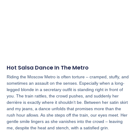
Hot Salsa Dance In The Metro
Riding the Moscow Metro is often torture – cramped, stuffy, and
sometimes an assault on the senses. Especially when a long-
legged blonde in a secretary outfit is standing right in front of
you. The train rattles, the crowd pushes, and suddenly her
derrière is exactly where it shouldn’t be. Between her satin skirt
and my jeans, a dance unfolds that promises more than the
rush hour allows. As she steps off the train, our eyes meet. Her
gentle smile lingers as she vanishes into the crowd – leaving
me, despite the heat and stench, with a satisfied grin.