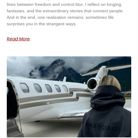
lines between freedom and control blur, I reflect on longing,
fantasies, and the extraordinary stories that connect people.
And in the end, one realization remains: sometimes life
surprises you in the strangest ways.
Read More