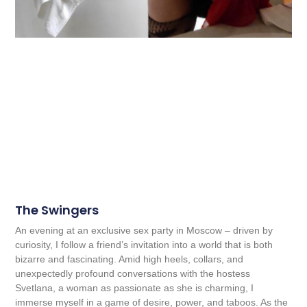
The Swingers
An evening at an exclusive sex party in Moscow – driven by
curiosity, I follow a friend’s invitation into a world that is both
bizarre and fascinating. Amid high heels, collars, and
unexpectedly profound conversations with the hostess
Svetlana, a woman as passionate as she is charming, I
immerse myself in a game of desire, power, and taboos. As the