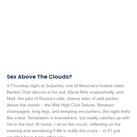
Sex Above The Clouds?
A Thursday night at Solyanka, one of Moscow’s hottest clubs.
Banker Chet dances in his suit, Elena flirts unabashedly, and
Matt, the pilot of Russia’s elite, shares tales of wild parties
above the clouds – the Mile High Club Deluxe. Between
champagne, long legs, and tempting encounters, the night feels
like a test. Temptation is everywhere, but reality catches up with
me in the end. At home, I sit on the couch, reflecting on the
evening and wondering if life is really this crazy – or if I just