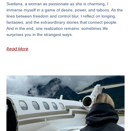
Svetlana, a woman as passionate as she is charming, I
immerse myself in a game of desire, power, and taboos. As the
lines between freedom and control blur, I reflect on longing,
fantasies, and the extraordinary stories that connect people.
And in the end, one realization remains: sometimes life
surprises you in the strangest ways.
Read More