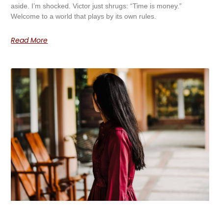
aside. I’m shocked. Victor just shrugs: “Time is money.”
Welcome to a world that plays by its own rules.
Read More