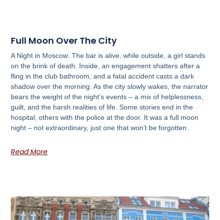
Full Moon Over The City
A Night in Moscow: The bar is alive, while outside, a girl stands
on the brink of death. Inside, an engagement shatters after a
fling in the club bathroom, and a fatal accident casts a dark
shadow over the morning. As the city slowly wakes, the narrator
bears the weight of the night’s events – a mix of helplessness,
guilt, and the harsh realities of life. Some stories end in the
hospital, others with the police at the door. It was a full moon
night – not extraordinary, just one that won’t be forgotten.
Read More