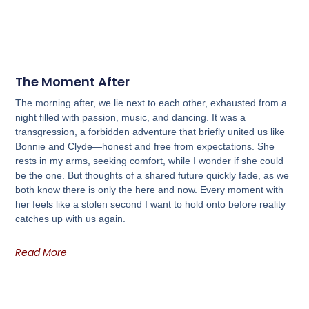
The Moment After
The morning after, we lie next to each other, exhausted from a
night filled with passion, music, and dancing. It was a
transgression, a forbidden adventure that briefly united us like
Bonnie and Clyde—honest and free from expectations. She
rests in my arms, seeking comfort, while I wonder if she could
be the one. But thoughts of a shared future quickly fade, as we
both know there is only the here and now. Every moment with
her feels like a stolen second I want to hold onto before reality
catches up with us again.
Read More