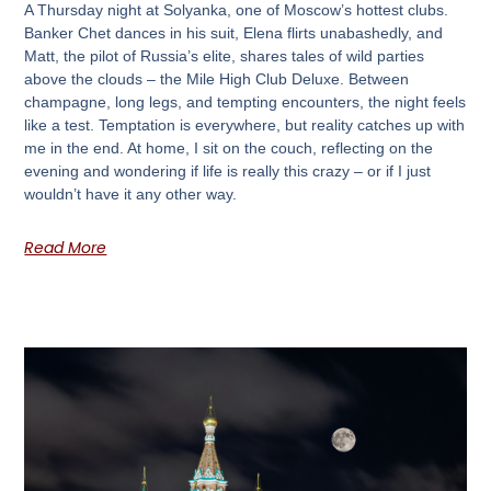
A Thursday night at Solyanka, one of Moscow’s hottest clubs.
Banker Chet dances in his suit, Elena flirts unabashedly, and
Matt, the pilot of Russia’s elite, shares tales of wild parties
above the clouds – the Mile High Club Deluxe. Between
champagne, long legs, and tempting encounters, the night feels
like a test. Temptation is everywhere, but reality catches up with
me in the end. At home, I sit on the couch, reflecting on the
evening and wondering if life is really this crazy – or if I just
wouldn’t have it any other way.
Read More