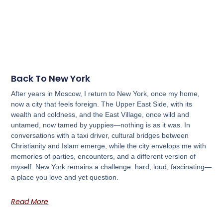
Back To New York
After years in Moscow, I return to New York, once my home,
now a city that feels foreign. The Upper East Side, with its
wealth and coldness, and the East Village, once wild and
untamed, now tamed by yuppies—nothing is as it was. In
conversations with a taxi driver, cultural bridges between
Christianity and Islam emerge, while the city envelops me with
memories of parties, encounters, and a different version of
myself. New York remains a challenge: hard, loud, fascinating—
a place you love and yet question.
Read More