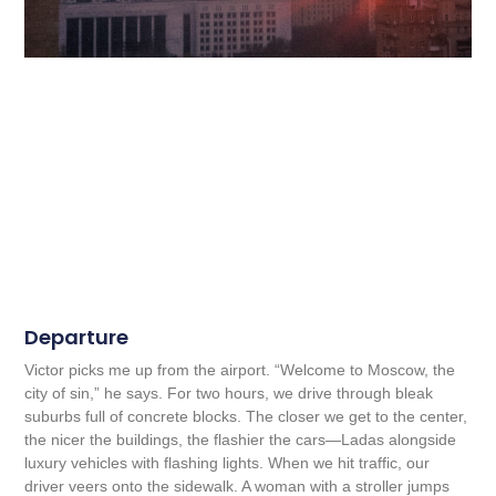
Departure
Victor picks me up from the airport. “Welcome to Moscow, the
city of sin,” he says. For two hours, we drive through bleak
suburbs full of concrete blocks. The closer we get to the center,
the nicer the buildings, the flashier the cars—Ladas alongside
luxury vehicles with flashing lights. When we hit traffic, our
driver veers onto the sidewalk. A woman with a stroller jumps