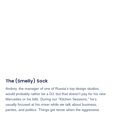
The (Smelly) Sock
Andrey, the manager of one of Russia’s top design studios,
would probably rather be a DJ, but that doesn’t pay for his new
Mercedes or his bills. During our “Kitchen Sessions,” he’s
usually focused at his mixer while we talk about business,
parties, and politics. Things get tense when the aggressive