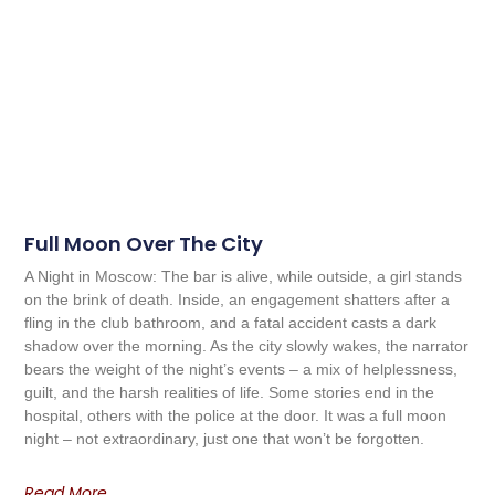
Full Moon Over The City
A Night in Moscow: The bar is alive, while outside, a girl stands
on the brink of death. Inside, an engagement shatters after a
fling in the club bathroom, and a fatal accident casts a dark
shadow over the morning. As the city slowly wakes, the narrator
bears the weight of the night’s events – a mix of helplessness,
guilt, and the harsh realities of life. Some stories end in the
hospital, others with the police at the door. It was a full moon
night – not extraordinary, just one that won’t be forgotten.
Read More