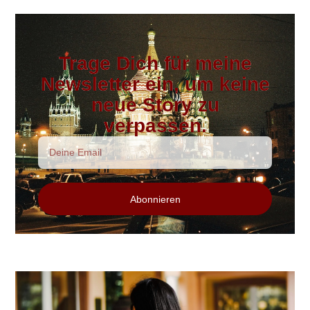
Trage Dich für meine
Newsletter ein, um keine
neue Story zu
verpassen.
Abonnieren