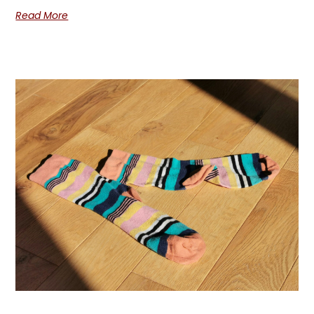
Read More