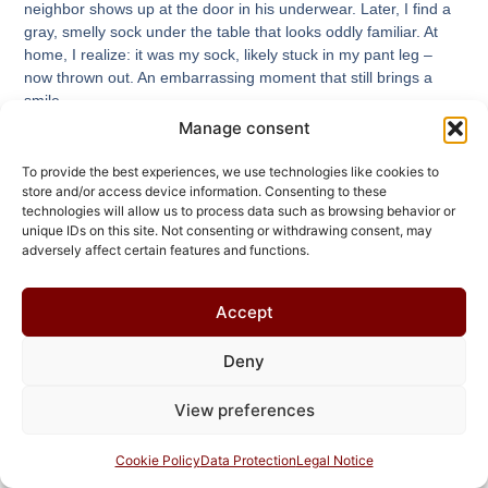
neighbor shows up at the door in his underwear. Later, I find a
gray, smelly sock under the table that looks oddly familiar. At
home, I realize: it was my sock, likely stuck in my pant leg –
now thrown out. An embarrassing moment that still brings a
smile.
Manage consent
Read More
To provide the best experiences, we use technologies like cookies to
store and/or access device information. Consenting to these
technologies will allow us to process data such as browsing behavior or
unique IDs on this site. Not consenting or withdrawing consent, may
adversely affect certain features and functions.
Accept
Deny
View preferences
Cookie Policy
Data Protection
Legal Notice