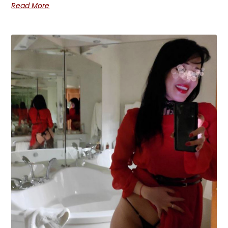
Read More