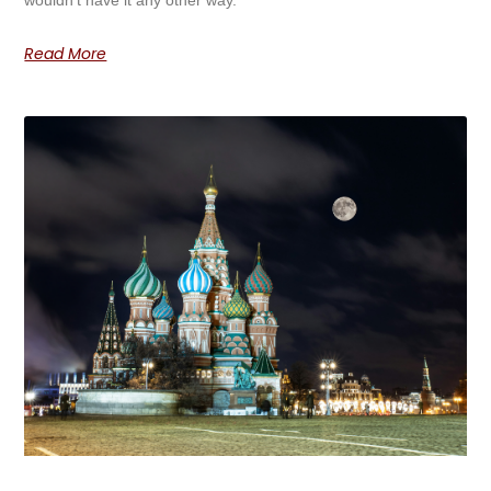
wouldn’t have it any other way.
Read More