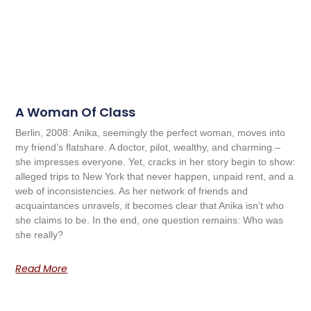
A Woman Of Class
Berlin, 2008: Anika, seemingly the perfect woman, moves into
my friend’s flatshare. A doctor, pilot, wealthy, and charming –
she impresses everyone. Yet, cracks in her story begin to show:
alleged trips to New York that never happen, unpaid rent, and a
web of inconsistencies. As her network of friends and
acquaintances unravels, it becomes clear that Anika isn’t who
she claims to be. In the end, one question remains: Who was
she really?
Read More