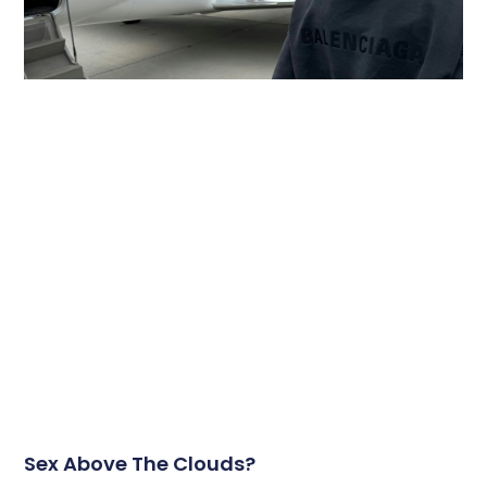
Sex Above The Clouds?