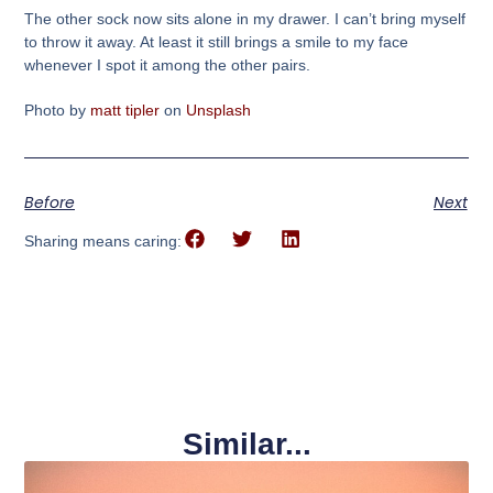
The other sock now sits alone in my drawer. I can’t bring myself
to throw it away. At least it still brings a smile to my face
whenever I spot it among the other pairs.
Photo by
matt tipler
on
Unsplash
Before
Next
Sharing means caring:
Similar...