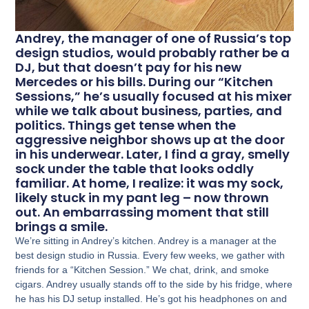
Andrey, the manager of one of Russia’s top
design studios, would probably rather be a
DJ, but that doesn’t pay for his new
Mercedes or his bills. During our “Kitchen
Sessions,” he’s usually focused at his mixer
while we talk about business, parties, and
politics. Things get tense when the
aggressive neighbor shows up at the door
in his underwear. Later, I find a gray, smelly
sock under the table that looks oddly
familiar. At home, I realize: it was my sock,
likely stuck in my pant leg – now thrown
out. An embarrassing moment that still
brings a smile.
We’re sitting in Andrey’s kitchen. Andrey is a manager at the
best design studio in Russia. Every few weeks, we gather with
friends for a “Kitchen Session.” We chat, drink, and smoke
cigars. Andrey usually stands off to the side by his fridge, where
he has his DJ setup installed. He’s got his headphones on and