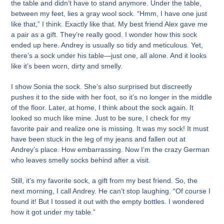
the table and didn’t have to stand anymore. Under the table,
between my feet, lies a gray wool sock. “Hmm, I have one just
like that,” I think. Exactly like that. My best friend Alex gave me
a pair as a gift. They’re really good. I wonder how this sock
ended up here. Andrey is usually so tidy and meticulous. Yet,
there’s a sock under his table—just one, all alone. And it looks
like it’s been worn, dirty and smelly.
I show Sonia the sock. She’s also surprised but discreetly
pushes it to the side with her foot, so it’s no longer in the middle
of the floor. Later, at home, I think about the sock again. It
looked so much like mine. Just to be sure, I check for my
favorite pair and realize one is missing. It was my sock! It must
have been stuck in the leg of my jeans and fallen out at
Andrey’s place. How embarrassing. Now I’m the crazy German
who leaves smelly socks behind after a visit.
Still, it’s my favorite sock, a gift from my best friend. So, the
next morning, I call Andrey. He can’t stop laughing. “Of course I
found it! But I tossed it out with the empty bottles. I wondered
how it got under my table.”