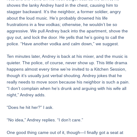
shoves the lanky Andrey hard in the chest, causing him to
stagger backward. It’s the neighbor, a former soldier, angry
about the loud music. He’s probably drowned his life
frustrations in a few vodkas; otherwise, he wouldn’t be so
aggressive. We pull Andrey back into the apartment, shove the
guy out, and lock the door. He yells that he’s going to call the
police. “Have another vodka and calm down,” we suggest.
Ten minutes later, Andrey is back at his mixer, and the music is
quieter. The police, of course, never show up. This little drama
happens almost every time we’re invited to a Kitchen Session,
though it’s usually just verbal shouting. Andrey jokes that he
really needs to move soon because his neighbor is such a pain.
“I don’t complain when he’s drunk and arguing with his wife all
night,” Andrey adds.
“Does he hit her?” I ask.
“No idea,” Andrey replies. “I don’t care.”
One good thing came out of it, though—I finally got a seat at