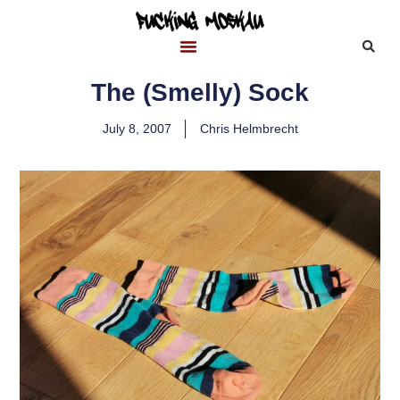
The (Smelly) Sock
July 8, 2007
Chris Helmbrecht