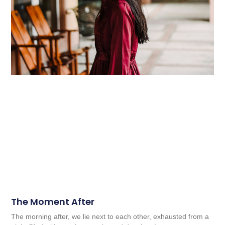
The Moment After
The morning after, we lie next to each other, exhausted from a