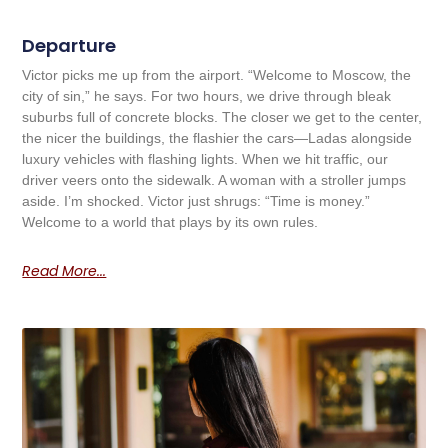
Departure
Victor picks me up from the airport. “Welcome to Moscow, the
city of sin,” he says. For two hours, we drive through bleak
suburbs full of concrete blocks. The closer we get to the center,
the nicer the buildings, the flashier the cars—Ladas alongside
luxury vehicles with flashing lights. When we hit traffic, our
driver veers onto the sidewalk. A woman with a stroller jumps
aside. I’m shocked. Victor just shrugs: “Time is money.”
Welcome to a world that plays by its own rules.
Read More...