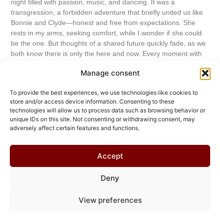
night filled with passion, music, and dancing. It was a
transgression, a forbidden adventure that briefly united us like
Bonnie and Clyde—honest and free from expectations. She
rests in my arms, seeking comfort, while I wonder if she could
be the one. But thoughts of a shared future quickly fade, as we
both know there is only the here and now. Every moment with
her feels like a stolen second I want to hold onto before reality
Manage consent
catches up with us again.
To provide the best experiences, we use technologies like cookies to
Read More...
store and/or access device information. Consenting to these
technologies will allow us to process data such as browsing behavior or
unique IDs on this site. Not consenting or withdrawing consent, may
Do you like what you read? Please support
adversely affect certain features and functions.
the author!
Buy me a beer!
Accept
Deny
© 2026 Chris Helmbrecht
View preferences