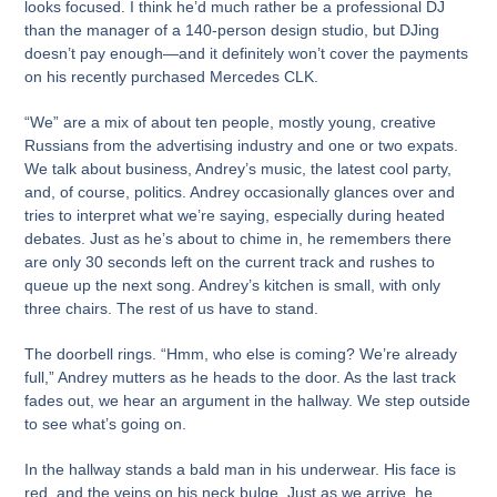
looks focused. I think he’d much rather be a professional DJ
than the manager of a 140-person design studio, but DJing
doesn’t pay enough—and it definitely won’t cover the payments
on his recently purchased Mercedes CLK.
“We” are a mix of about ten people, mostly young, creative
Russians from the advertising industry and one or two expats.
We talk about business, Andrey’s music, the latest cool party,
and, of course, politics. Andrey occasionally glances over and
tries to interpret what we’re saying, especially during heated
debates. Just as he’s about to chime in, he remembers there
are only 30 seconds left on the current track and rushes to
queue up the next song. Andrey’s kitchen is small, with only
three chairs. The rest of us have to stand.
The doorbell rings. “Hmm, who else is coming? We’re already
full,” Andrey mutters as he heads to the door. As the last track
fades out, we hear an argument in the hallway. We step outside
to see what’s going on.
In the hallway stands a bald man in his underwear. His face is
red, and the veins on his neck bulge. Just as we arrive, he