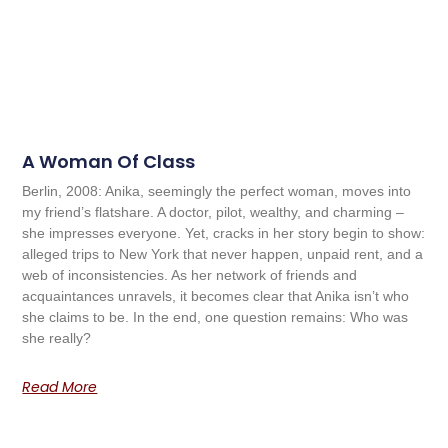
A Woman Of Class
Berlin, 2008: Anika, seemingly the perfect woman, moves into
my friend’s flatshare. A doctor, pilot, wealthy, and charming –
she impresses everyone. Yet, cracks in her story begin to show:
alleged trips to New York that never happen, unpaid rent, and a
web of inconsistencies. As her network of friends and
acquaintances unravels, it becomes clear that Anika isn’t who
she claims to be. In the end, one question remains: Who was
she really?
Read More