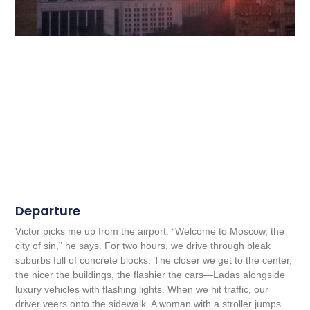
Departure
Victor picks me up from the airport. “Welcome to Moscow, the
city of sin,” he says. For two hours, we drive through bleak
suburbs full of concrete blocks. The closer we get to the center,
the nicer the buildings, the flashier the cars—Ladas alongside
luxury vehicles with flashing lights. When we hit traffic, our
driver veers onto the sidewalk. A woman with a stroller jumps