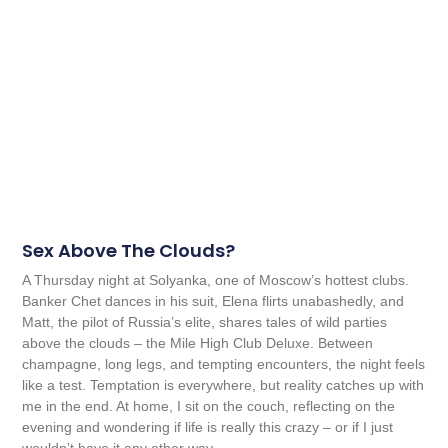
Sex Above The Clouds?
A Thursday night at Solyanka, one of Moscow’s hottest clubs.
Banker Chet dances in his suit, Elena flirts unabashedly, and
Matt, the pilot of Russia’s elite, shares tales of wild parties
above the clouds – the Mile High Club Deluxe. Between
champagne, long legs, and tempting encounters, the night feels
like a test. Temptation is everywhere, but reality catches up with
me in the end. At home, I sit on the couch, reflecting on the
evening and wondering if life is really this crazy – or if I just
wouldn’t have it any other way.