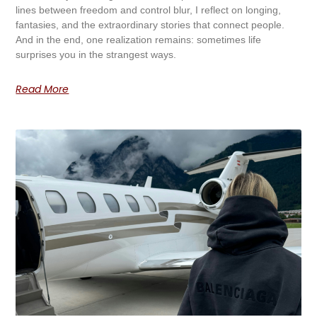
lines between freedom and control blur, I reflect on longing,
fantasies, and the extraordinary stories that connect people.
And in the end, one realization remains: sometimes life
surprises you in the strangest ways.
Read More