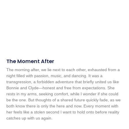
The Moment After
The morning after, we lie next to each other, exhausted from a
night filled with passion, music, and dancing. It was a
transgression, a forbidden adventure that briefly united us like
Bonnie and Clyde—honest and free from expectations. She
rests in my arms, seeking comfort, while I wonder if she could
be the one. But thoughts of a shared future quickly fade, as we
both know there is only the here and now. Every moment with
her feels like a stolen second I want to hold onto before reality
catches up with us again.