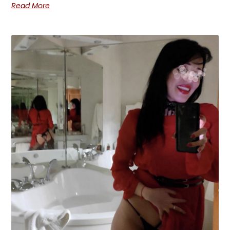
Read More