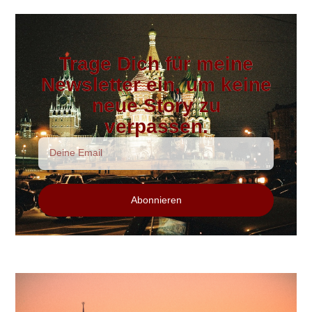
Trage Dich für meine
Newsletter ein, um keine
neue Story zu
verpassen.
Abonnieren