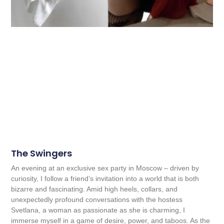
The Swingers
An evening at an exclusive sex party in Moscow – driven by
curiosity, I follow a friend’s invitation into a world that is both
bizarre and fascinating. Amid high heels, collars, and
unexpectedly profound conversations with the hostess
Svetlana, a woman as passionate as she is charming, I
immerse myself in a game of desire, power, and taboos. As the