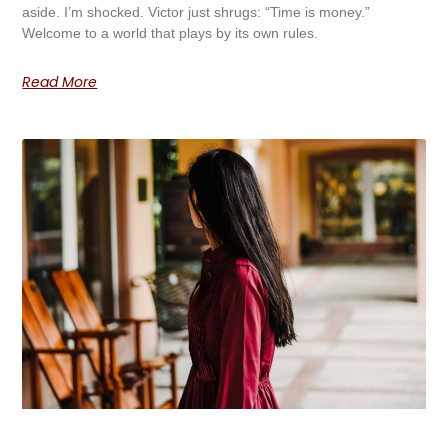
aside. I’m shocked. Victor just shrugs: “Time is money.”
Welcome to a world that plays by its own rules.
Read More