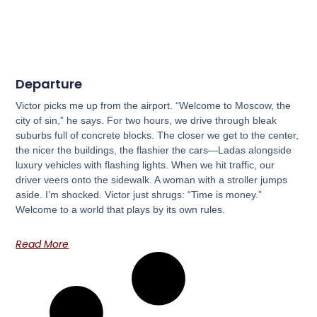
Departure
Victor picks me up from the airport. “Welcome to Moscow, the
city of sin,” he says. For two hours, we drive through bleak
suburbs full of concrete blocks. The closer we get to the center,
the nicer the buildings, the flashier the cars—Ladas alongside
luxury vehicles with flashing lights. When we hit traffic, our
driver veers onto the sidewalk. A woman with a stroller jumps
aside. I’m shocked. Victor just shrugs: “Time is money.”
Welcome to a world that plays by its own rules.
Read More