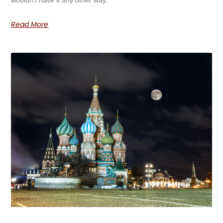
Read More