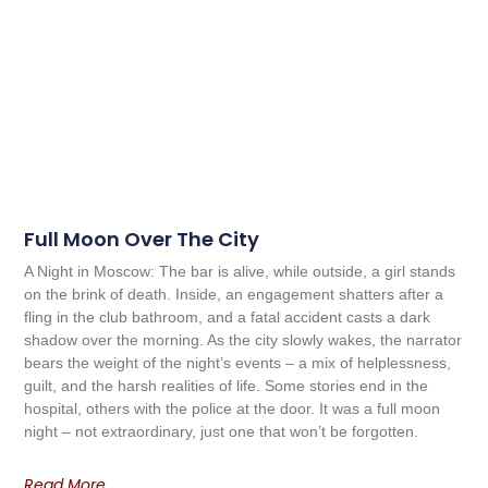
Full Moon Over The City
A Night in Moscow: The bar is alive, while outside, a girl stands
on the brink of death. Inside, an engagement shatters after a
fling in the club bathroom, and a fatal accident casts a dark
shadow over the morning. As the city slowly wakes, the narrator
bears the weight of the night’s events – a mix of helplessness,
guilt, and the harsh realities of life. Some stories end in the
hospital, others with the police at the door. It was a full moon
night – not extraordinary, just one that won’t be forgotten.
Read More