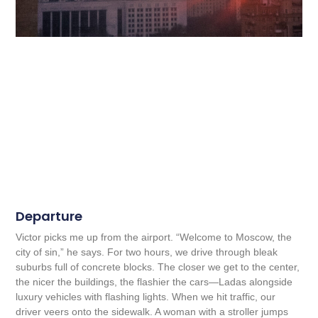
Departure
Victor picks me up from the airport. “Welcome to Moscow, the
city of sin,” he says. For two hours, we drive through bleak
suburbs full of concrete blocks. The closer we get to the center,
the nicer the buildings, the flashier the cars—Ladas alongside
luxury vehicles with flashing lights. When we hit traffic, our
driver veers onto the sidewalk. A woman with a stroller jumps