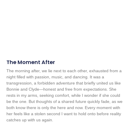
The Moment After
The morning after, we lie next to each other, exhausted from a
night filled with passion, music, and dancing. It was a
transgression, a forbidden adventure that briefly united us like
Bonnie and Clyde—honest and free from expectations. She
rests in my arms, seeking comfort, while I wonder if she could
be the one. But thoughts of a shared future quickly fade, as we
both know there is only the here and now. Every moment with
her feels like a stolen second I want to hold onto before reality
catches up with us again.