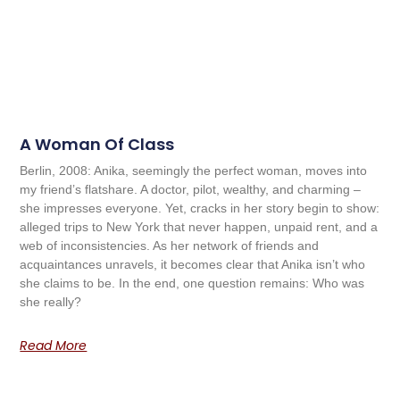
A Woman Of Class
Berlin, 2008: Anika, seemingly the perfect woman, moves into
my friend’s flatshare. A doctor, pilot, wealthy, and charming –
she impresses everyone. Yet, cracks in her story begin to show:
alleged trips to New York that never happen, unpaid rent, and a
web of inconsistencies. As her network of friends and
acquaintances unravels, it becomes clear that Anika isn’t who
she claims to be. In the end, one question remains: Who was
she really?
Read More