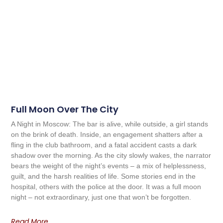
Full Moon Over The City
A Night in Moscow: The bar is alive, while outside, a girl stands
on the brink of death. Inside, an engagement shatters after a
fling in the club bathroom, and a fatal accident casts a dark
shadow over the morning. As the city slowly wakes, the narrator
bears the weight of the night’s events – a mix of helplessness,
guilt, and the harsh realities of life. Some stories end in the
hospital, others with the police at the door. It was a full moon
night – not extraordinary, just one that won’t be forgotten.
Read More