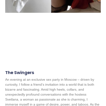
The Swingers
An evening at an exclusive sex party in Moscow – driven by
curiosity, I follow a friend’s invitation into a world that is both
bizarre and fascinating. Amid high heels, collars, and
unexpectedly profound conversations with the hostess
Svetlana, a woman as passionate as she is charming, I
immerse myself in a game of desire, power, and taboos. As the