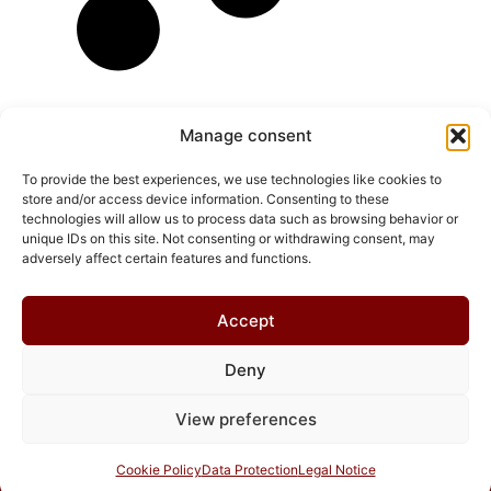
Manage consent
To provide the best experiences, we use technologies like cookies to
store and/or access device information. Consenting to these
technologies will allow us to process data such as browsing behavior or
unique IDs on this site. Not consenting or withdrawing consent, may
adversely affect certain features and functions.
Accept
Deny
© 2026 Chris Helmbrecht
View preferences
Cookie Policy
Data Protection
Legal Notice