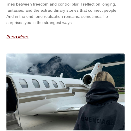
lines between freedom and control blur, I reflect on longing,
fantasies, and the extraordinary stories that connect people.
And in the end, one realization remains: sometimes life
surprises you in the strangest ways.
Read More