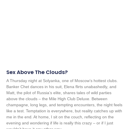
Sex Above The Clouds?
A Thursday night at Solyanka, one of Moscow’s hottest clubs.
Banker Chet dances in his suit, Elena flirts unabashedly, and
Matt, the pilot of Russia’s elite, shares tales of wild parties
above the clouds – the Mile High Club Deluxe. Between
champagne, long legs, and tempting encounters, the night feels
like a test. Temptation is everywhere, but reality catches up with
me in the end. At home, I sit on the couch, reflecting on the
evening and wondering if life is really this crazy – or if I just
wouldn’t have it any other way.