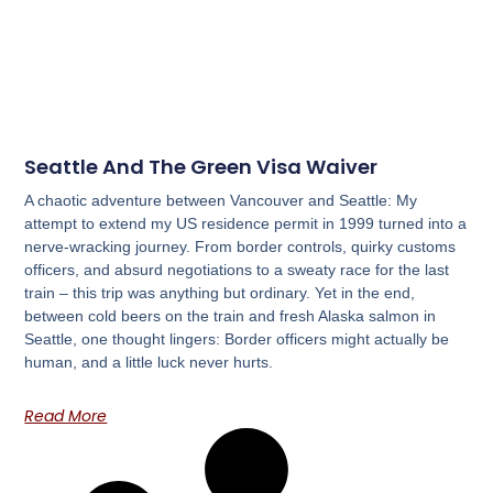
Seattle And The Green Visa Waiver
A chaotic adventure between Vancouver and Seattle: My
attempt to extend my US residence permit in 1999 turned into a
nerve-wracking journey. From border controls, quirky customs
officers, and absurd negotiations to a sweaty race for the last
train – this trip was anything but ordinary. Yet in the end,
between cold beers on the train and fresh Alaska salmon in
Seattle, one thought lingers: Border officers might actually be
human, and a little luck never hurts.
Read More