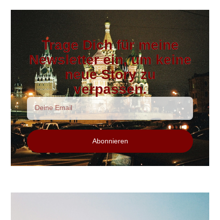
Trage Dich für meine
Newsletter ein, um keine
neue Story zu
verpassen.
Abonnieren