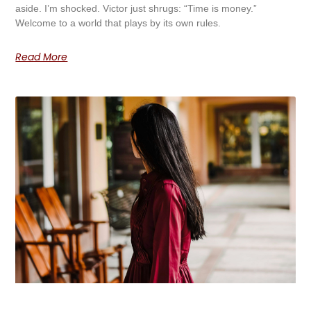
aside. I’m shocked. Victor just shrugs: “Time is money.”
Welcome to a world that plays by its own rules.
Read More