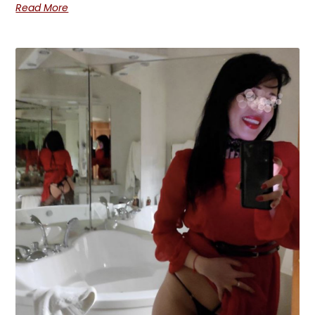
Read More