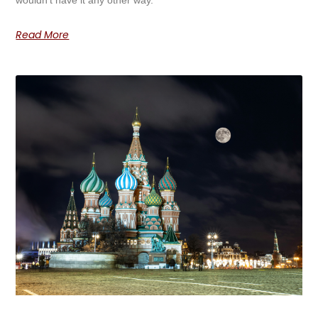
Read More