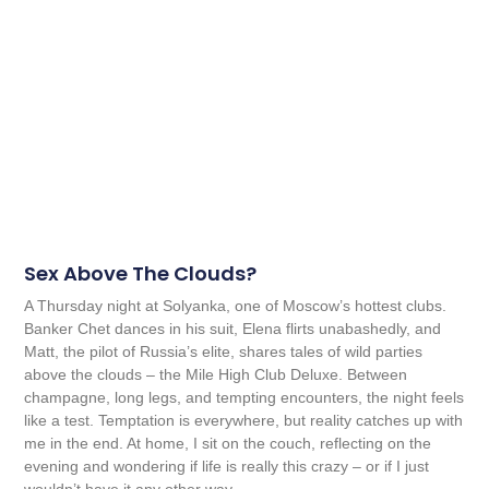
Sex Above The Clouds?
A Thursday night at Solyanka, one of Moscow’s hottest clubs.
Banker Chet dances in his suit, Elena flirts unabashedly, and
Matt, the pilot of Russia’s elite, shares tales of wild parties
above the clouds – the Mile High Club Deluxe. Between
champagne, long legs, and tempting encounters, the night feels
like a test. Temptation is everywhere, but reality catches up with
me in the end. At home, I sit on the couch, reflecting on the
evening and wondering if life is really this crazy – or if I just
wouldn’t have it any other way.