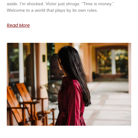
aside. I’m shocked. Victor just shrugs: “Time is money.”
Welcome to a world that plays by its own rules.
Read More