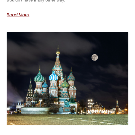
Read More