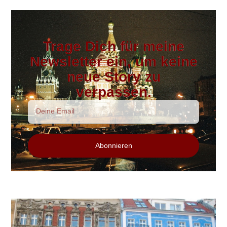
Trage Dich für meine
Newsletter ein, um keine
neue Story zu
verpassen.
Abonnieren