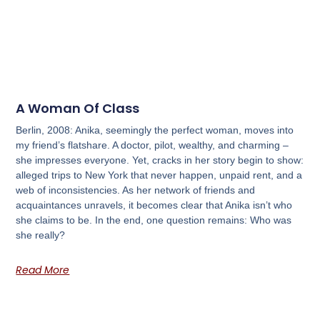
A Woman Of Class
Berlin, 2008: Anika, seemingly the perfect woman, moves into
my friend’s flatshare. A doctor, pilot, wealthy, and charming –
she impresses everyone. Yet, cracks in her story begin to show:
alleged trips to New York that never happen, unpaid rent, and a
web of inconsistencies. As her network of friends and
acquaintances unravels, it becomes clear that Anika isn’t who
she claims to be. In the end, one question remains: Who was
she really?
Read More