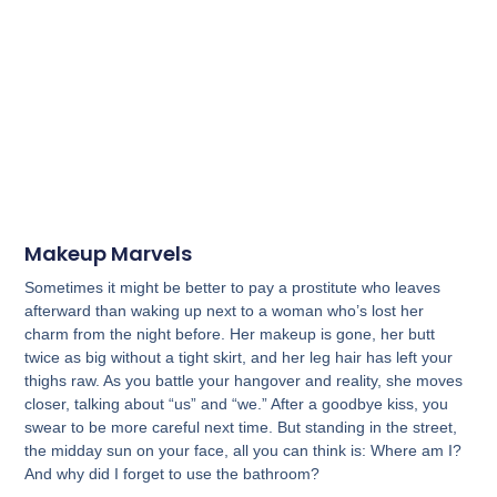
Makeup Marvels
Sometimes it might be better to pay a prostitute who leaves
afterward than waking up next to a woman who’s lost her
charm from the night before. Her makeup is gone, her butt
twice as big without a tight skirt, and her leg hair has left your
thighs raw. As you battle your hangover and reality, she moves
closer, talking about “us” and “we.” After a goodbye kiss, you
swear to be more careful next time. But standing in the street,
the midday sun on your face, all you can think is: Where am I?
And why did I forget to use the bathroom?