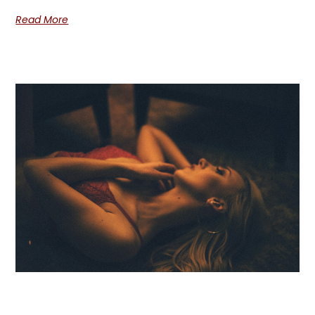
Read More