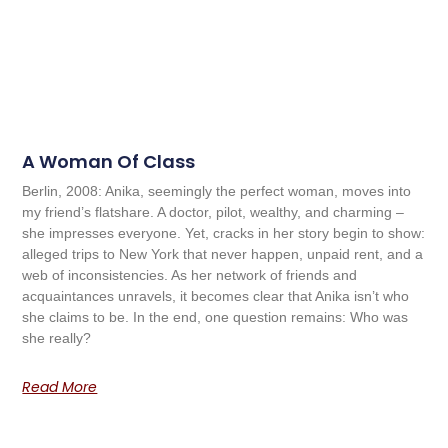
A Woman Of Class
Berlin, 2008: Anika, seemingly the perfect woman, moves into
my friend’s flatshare. A doctor, pilot, wealthy, and charming –
she impresses everyone. Yet, cracks in her story begin to show:
alleged trips to New York that never happen, unpaid rent, and a
web of inconsistencies. As her network of friends and
acquaintances unravels, it becomes clear that Anika isn’t who
she claims to be. In the end, one question remains: Who was
she really?
Read More