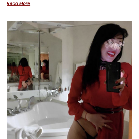
Read More