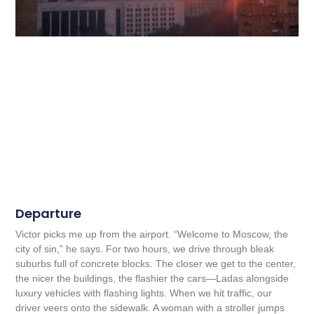
Departure
Victor picks me up from the airport. “Welcome to Moscow, the
city of sin,” he says. For two hours, we drive through bleak
suburbs full of concrete blocks. The closer we get to the center,
the nicer the buildings, the flashier the cars—Ladas alongside
luxury vehicles with flashing lights. When we hit traffic, our
driver veers onto the sidewalk. A woman with a stroller jumps