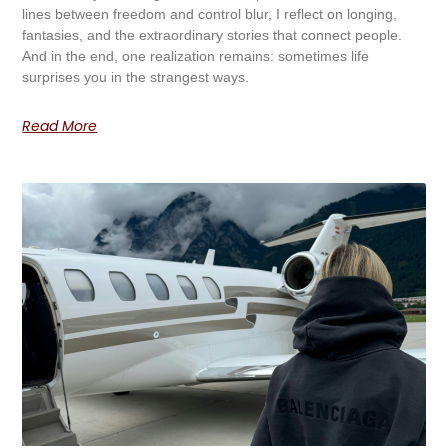
lines between freedom and control blur, I reflect on longing,
fantasies, and the extraordinary stories that connect people.
And in the end, one realization remains: sometimes life
surprises you in the strangest ways.
Read More