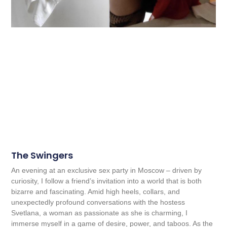
The Swingers
An evening at an exclusive sex party in Moscow – driven by
curiosity, I follow a friend’s invitation into a world that is both
bizarre and fascinating. Amid high heels, collars, and
unexpectedly profound conversations with the hostess
Svetlana, a woman as passionate as she is charming, I
immerse myself in a game of desire, power, and taboos. As the