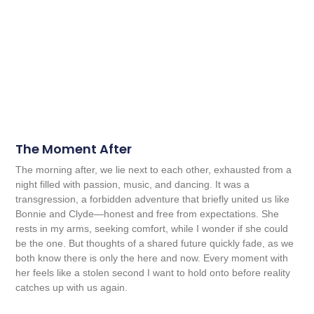
The Moment After
The morning after, we lie next to each other, exhausted from a
night filled with passion, music, and dancing. It was a
transgression, a forbidden adventure that briefly united us like
Bonnie and Clyde—honest and free from expectations. She
rests in my arms, seeking comfort, while I wonder if she could
be the one. But thoughts of a shared future quickly fade, as we
both know there is only the here and now. Every moment with
her feels like a stolen second I want to hold onto before reality
catches up with us again.