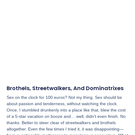
Brothels, Streetwalkers, And Dominatrixes
Sex on the clock for 100 euros? Not my thing. Sex should be
about passion and tenderness, without watching the clock.
Once, I stumbled drunkenly into a place like that, blew the cost
of a 5-star vacation on booze and… well, didn’t even finish. No
thanks. Better to steer clear of streetwalkers and brothels
altogether. Even the few times I tried it, it was disappointing—