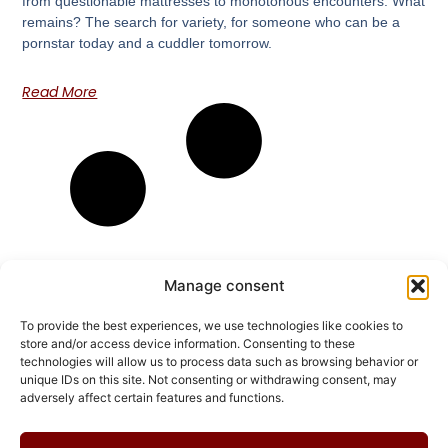
from questionable mattresses to monotonous encounters. What
remains? The search for variety, for someone who can be a
pornstar today and a cuddler tomorrow.
Read More
Manage consent
To provide the best experiences, we use technologies like cookies to
store and/or access device information. Consenting to these
technologies will allow us to process data such as browsing behavior or
unique IDs on this site. Not consenting or withdrawing consent, may
adversely affect certain features and functions.