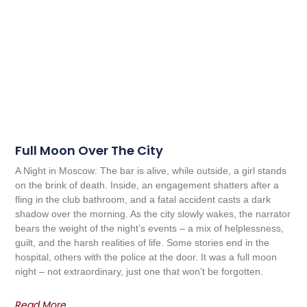
Full Moon Over The City
A Night in Moscow: The bar is alive, while outside, a girl stands
on the brink of death. Inside, an engagement shatters after a
fling in the club bathroom, and a fatal accident casts a dark
shadow over the morning. As the city slowly wakes, the narrator
bears the weight of the night’s events – a mix of helplessness,
guilt, and the harsh realities of life. Some stories end in the
hospital, others with the police at the door. It was a full moon
night – not extraordinary, just one that won’t be forgotten.
Read More