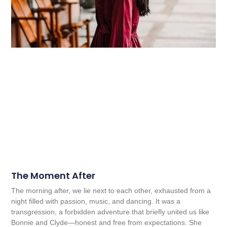
The Moment After
The morning after, we lie next to each other, exhausted from a
night filled with passion, music, and dancing. It was a
transgression, a forbidden adventure that briefly united us like
Bonnie and Clyde—honest and free from expectations. She