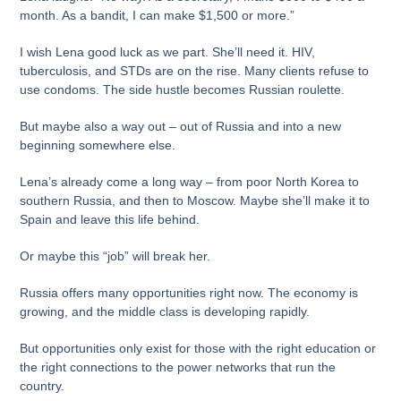
month. As a bandit, I can make $1,500 or more.”
I wish Lena good luck as we part. She’ll need it. HIV,
tuberculosis, and STDs are on the rise. Many clients refuse to
use condoms. The side hustle becomes Russian roulette.
But maybe also a way out – out of Russia and into a new
beginning somewhere else.
Lena’s already come a long way – from poor North Korea to
southern Russia, and then to Moscow. Maybe she’ll make it to
Spain and leave this life behind.
Or maybe this “job” will break her.
Russia offers many opportunities right now. The economy is
growing, and the middle class is developing rapidly.
But opportunities only exist for those with the right education or
the right connections to the power networks that run the
country.