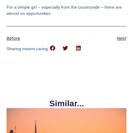
For a simple girl – especially from the countryside – there are
almost no opportunities.
Before
Next
Sharing means caring:
Similar...