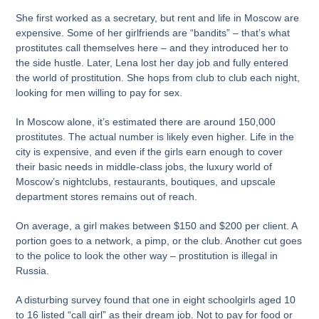
She first worked as a secretary, but rent and life in Moscow are
expensive. Some of her girlfriends are “bandits” – that’s what
prostitutes call themselves here – and they introduced her to
the side hustle. Later, Lena lost her day job and fully entered
the world of prostitution. She hops from club to club each night,
looking for men willing to pay for sex.
In Moscow alone, it’s estimated there are around 150,000
prostitutes. The actual number is likely even higher. Life in the
city is expensive, and even if the girls earn enough to cover
their basic needs in middle-class jobs, the luxury world of
Moscow’s nightclubs, restaurants, boutiques, and upscale
department stores remains out of reach.
On average, a girl makes between $150 and $200 per client. A
portion goes to a network, a pimp, or the club. Another cut goes
to the police to look the other way – prostitution is illegal in
Russia.
A disturbing survey found that one in eight schoolgirls aged 10
to 16 listed “call girl” as their dream job. Not to pay for food or