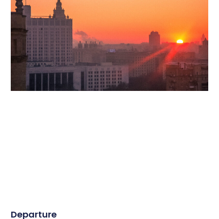
Departure