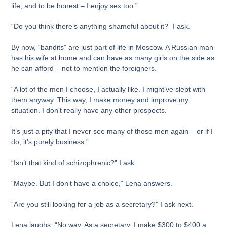
life, and to be honest – I enjoy sex too.”
“Do you think there’s anything shameful about it?” I ask.
By now, “bandits” are just part of life in Moscow. A Russian man
has his wife at home and can have as many girls on the side as
he can afford – not to mention the foreigners.
“A lot of the men I choose, I actually like. I might’ve slept with
them anyway. This way, I make money and improve my
situation. I don’t really have any other prospects.
It’s just a pity that I never see many of those men again – or if I
do, it’s purely business.”
“Isn’t that kind of schizophrenic?” I ask.
“Maybe. But I don’t have a choice,” Lena answers.
“Are you still looking for a job as a secretary?” I ask next.
Lena laughs. “No way. As a secretary, I make $300 to $400 a