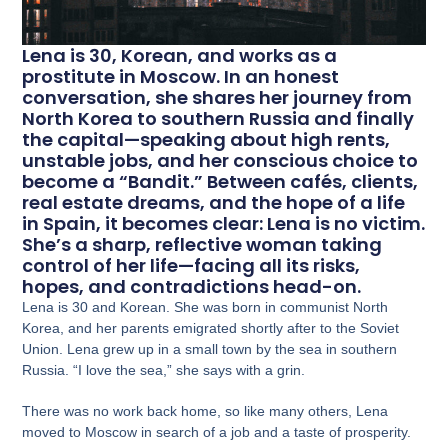
Lena is 30, Korean, and works as a
prostitute in Moscow. In an honest
conversation, she shares her journey from
North Korea to southern Russia and finally
the capital—speaking about high rents,
unstable jobs, and her conscious choice to
become a “Bandit.” Between cafés, clients,
real estate dreams, and the hope of a life
in Spain, it becomes clear: Lena is no victim.
She’s a sharp, reflective woman taking
control of her life—facing all its risks,
hopes, and contradictions head-on.
Lena is 30 and Korean. She was born in communist North
Korea, and her parents emigrated shortly after to the Soviet
Union. Lena grew up in a small town by the sea in southern
Russia. “I love the sea,” she says with a grin.
There was no work back home, so like many others, Lena
moved to Moscow in search of a job and a taste of prosperity.