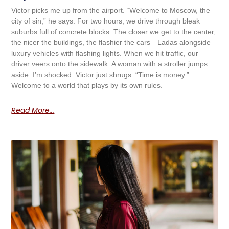
Victor picks me up from the airport. “Welcome to Moscow, the
city of sin,” he says. For two hours, we drive through bleak
suburbs full of concrete blocks. The closer we get to the center,
the nicer the buildings, the flashier the cars—Ladas alongside
luxury vehicles with flashing lights. When we hit traffic, our
driver veers onto the sidewalk. A woman with a stroller jumps
aside. I’m shocked. Victor just shrugs: “Time is money.”
Welcome to a world that plays by its own rules.
Read More...