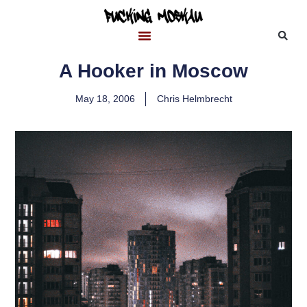
A Hooker in Moscow
May 18, 2006
Chris Helmbrecht