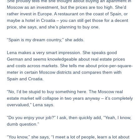
She proudly tells me she thought about buying an apartment in
Moscow as an investment, but the prices are too high. She’d
rather invest in Europe. A restaurant on the coast of Spain, or
maybe a hotel in Croatia – you can still get those for a decent
price, she says, and she’s planning to buy one.
“Spain is my dream country,” she adds.
Lena makes a very smart impression. She speaks good
German and seems knowledgeable about real estate prices
and costs across markets. She tells me about price-per-square-
meter in certain Moscow districts and compares them with
Spain and Croatia.
“No, I’d be stupid to buy something here. The Moscow real
estate market will collapse in two years anyway – it’s completely
overvalued,” Lena says.
“Do you enjoy your job?” I ask, then quickly add, “Yeah, I know,
dumb question.”
“You know,” she says, “I meet a lot of people, learn a lot about