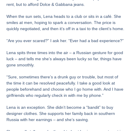
rent, but to afford Dolce & Gabbana jeans.
When the sun sets, Lena heads to a club or sits in a café. She
smiles at men, hoping to spark a conversation. The price is
quickly negotiated, and then it’s off in a taxi to the client’s home.
“Are you ever scared?” I ask her. “Ever had a bad experience?”
Lena spits three times into the air – a Russian gesture for good
luck – and tells me she’s always been lucky so far, things have
gone smoothly.
“Sure, sometimes there’s a drunk guy or trouble, but most of
the time it can be resolved peacefully. I take a good look at
people beforehand and choose who I go home with. And I have
girlfriends who regularly check in with me by phone.”
Lena is an exception. She didn’t become a “bandit” to buy
designer clothes. She supports her family back in southern
Russia with her earnings – and she’s saving.